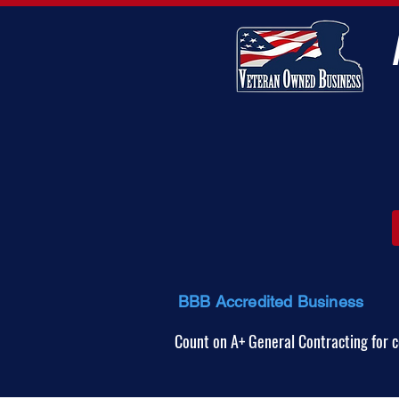
BBB Accredited Business
Count on A+ General Contracting for c