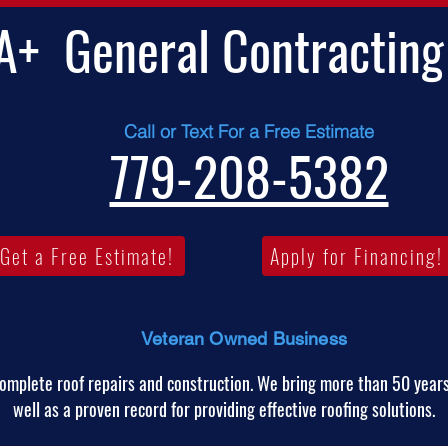
A+
General Contracting
Call or Text For a Free Estimate
779-208-5382
Get a Free Estimate!
Apply for Financing!
Veteran Owned Business
omplete roof repairs and construction. We bring more than 50 years
well as a proven record for providing effective roofing solutions.