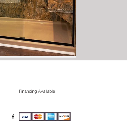
Financing Available