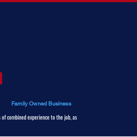
Family Owned Business
 of combined experience to the job, as