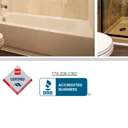
779-208-5382