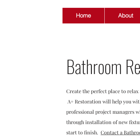
Home
About
Bathroom Re
Create the perfect place to rela
A+ Restoration will help you wi
professional project managers wi
through installation of new fixtu
start to finish.
Contact a Bathro