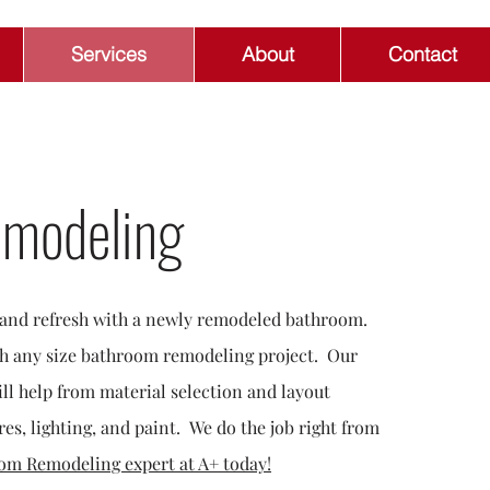
Services
About
Contact
modeling
x and refresh with a newly remodeled bathroom.
th any size bathroom remodeling project. Our
ll help from material selection and layout
res, lighting, and paint. We do the job right from
om Remodeling expert at A+ today!