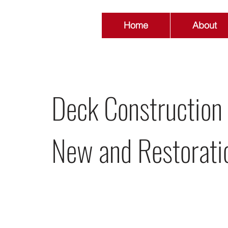
Home
About
Deck Construction
New and Restorati