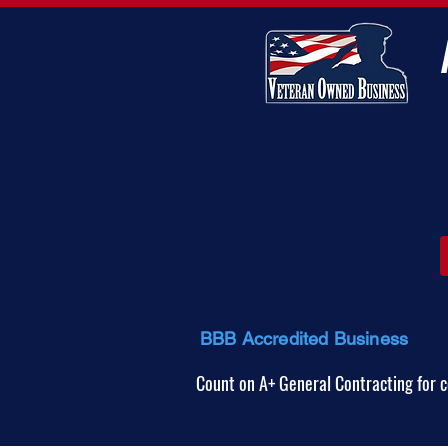
BBB Accredited Business
Count on A+ General Contracting for c