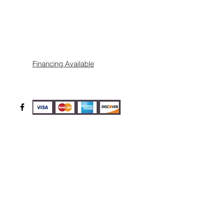
Financing Available