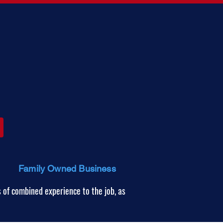
Family Owned Business
 of combined experience to the job, as