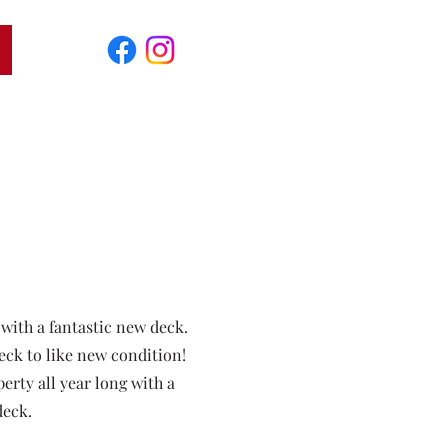
 with a fantastic new deck.
eck to like new condition!
rty all year long with a
deck.