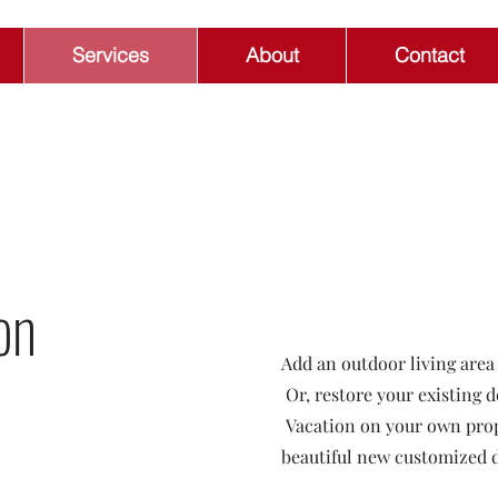
Services
About
Contact
on
Add an outdoor living area
Or, restore your existing d
Vacation on your own prope
beautiful new customized 