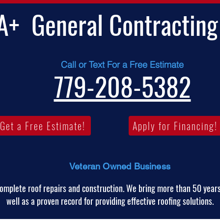
A+
General Contracting
Call or Text For a Free Estimate
779-208-5382
Get a Free Estimate!
Apply for Financing!
Veteran Owned Business
omplete roof repairs and construction. We bring more than 50 years
well as a proven record for providing effective roofing solutions.