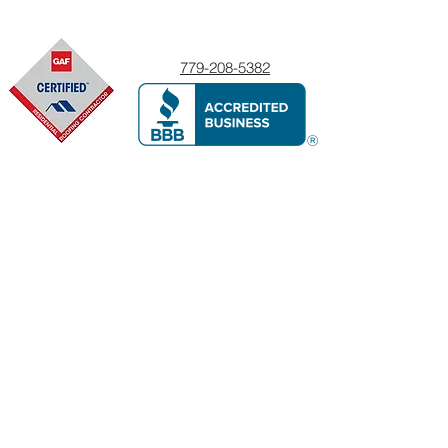
779-208-5382